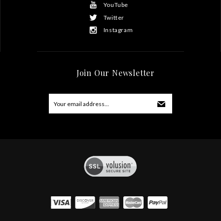
YouTube
Twitter
Instagram
Join Our Newsletter