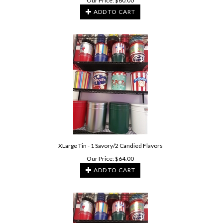
Our Price:
$
60.00
ADD TO CART
XLarge Tin - 1 Savory/2 Candied Flavors
Our Price:
$
64.00
ADD TO CART