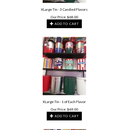
XLarge Tin - 3 Candied Flavors
Our Price:
$
68.00
ADD TO CART
XLarge Tin - 1 of Each Flavor
Our Price:
$
69.00
ADD TO CART