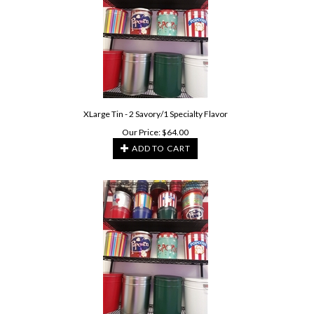
XLarge Tin - 2 Savory/1 Specialty Flavor
Our Price:
$
64.00
ADD TO CART