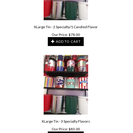
XLarge Tin - 2 Specialty/1 Candied Flavor
Our Price:
$
78.00
ADD TO CART
XLarge Tin - 3 Specialty Flavors
Our Price:
$
83.00