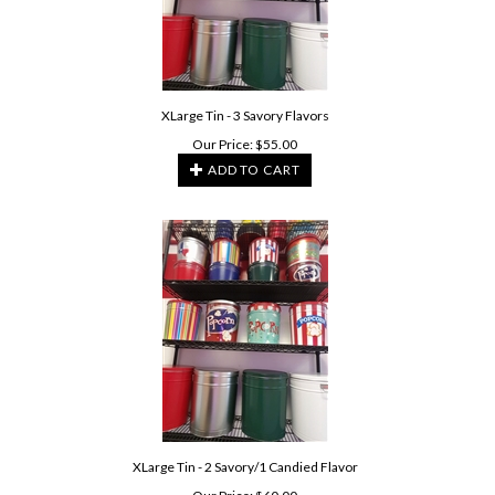
XLarge Tin - 3 Savory Flavors
Our Price:
$
55.00
ADD TO CART
XLarge Tin - 2 Savory/1 Candied Flavor