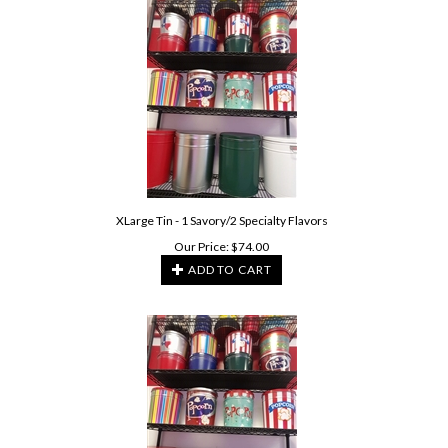
XLarge Tin - 1 Savory/2 Specialty Flavors
Our Price:
$
74.00
ADD TO CART