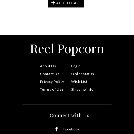
ADD TO CART
Reel Popcorn
About Us
Login
Contact Us
Order Status
Privacy Policy
Wish List
Terms of Use
Shipping Info
Connect with Us
Facebook